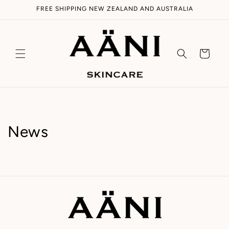
Skip to
FREE SHIPPING NEW ZEALAND AND AUSTRALIA
content
Cart
News