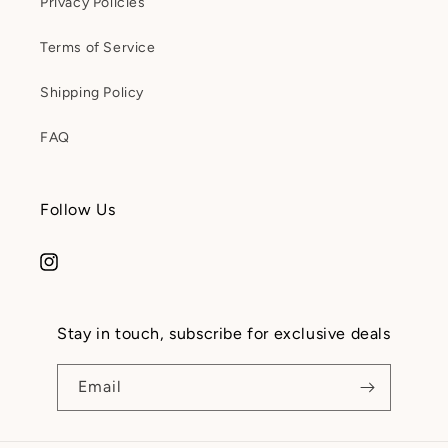
Privacy Policies
Terms of Service
Shipping Policy
FAQ
Follow Us
Instagram
Stay in touch, subscribe for exclusive deals
Email