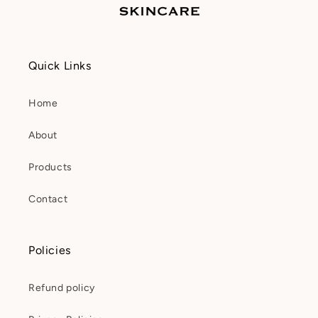
Quick Links
Home
About
Products
Contact
Policies
Refund policy